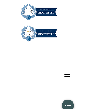
1/384