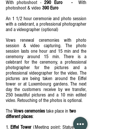
With photoshoot -
290 Euro -
With
photoshoot & video
390 Euro
An 1 1/2 hour ceremonie and photo session
with a celebrant, a professional photographer
and a videographer (optional)
Vows renewal ceremonies with photo
session & video capturing. The photo
session lasts one hour and 15 min and the
ceremony around 15 min. There is a
celebrant for the ceremony, a professional
photographer for the pictures and a
professional videographer for the video. The
pictures are being taken around the Eiffel
tower or at Luxembourg gardens. The next
day the customers receive by we transfer,
250 beautiful pictures and a 10 min edited
video. Retouching of the photos is optional.
The
Vows ceremonies
take place in
two
different places
:
1.
Eiffel Tower
(Meeting point: Statue Eiffel -